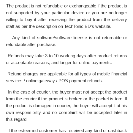
The product is not refundable or exchangeable if the product is
·
not supported by your particular device or you are no longer
willing to buy it after receiving the product from the delivery
staff as per the description on TechTonic BD’s website.
Any kind of software/software license is not returnable or
·
refundable after purchase.
Refunds may take 3 to 10 working days after product returns
·
or acceptable reasons, and longer for online payments.
Refund charges are applicable for all types of mobile financial
·
services / online gateway / POS payment refunds.
In the case of courier, the buyer must not accept the product
·
from the courier if the product is broken or the packet is torn. If
the product is damaged in courier, the buyer will accept it at his
own responsibility and no complaint will be accepted later in
this regard.
If the esteemed customer has received any kind of cashback
·