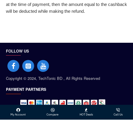
at the time of payment, then the amount equal to the cashback
will be deducted while making the refund.
FOLLOW US
Copyright © 2024, TechTonic BD , All Rights Reserved
PAYMENT PARTNERS
My Account
Compare
HOT Deals
Call Us