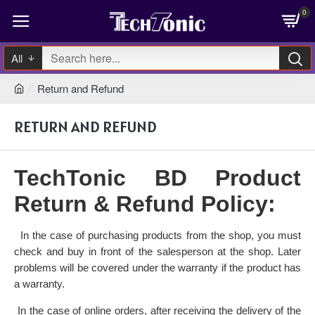
0
All
Return and Refund
RETURN AND REFUND
TechTonic BD Product
Return & Refund Policy:
In the case of purchasing products from the shop, you must
·
check and buy in front of the salesperson at the shop. Later
problems will be covered under the warranty if the product has
a warranty.
In the case of online orders, after receiving the delivery of the
·