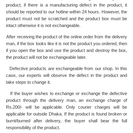
product, if there is a manufacturing defect in the product, it
should be reported to our hotline within 24 hours. However, the
product must not be scratched and the product box must be
intact otherwise it is not exchangeable.
After receiving the product of the online order from the delivery
·
man, if the box looks like it is not the product you ordered, then
if you open the box and use the product and destroy the box,
the product will not be exchangeable later.
Defective products are exchangeable from our shop. In this
·
case, our experts will observe the defect in the product and
take steps to change it.
If the buyer wishes to exchange or exchange the defective
·
product through the delivery man, an exchange charge of
Rs.200/- will be applicable. Only courier charges will be
applicable for outside Dhaka. If the product is found broken or
burnt/burned after delivery, the buyer shall bear the full
responsibility of the product.