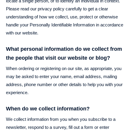
locate a single person, or to identify an individual in context.
Please read our privacy policy carefully to get a clear
understanding of how we collect, use, protect or otherwise
handle your Personally Identifiable Information in accordance
with our website.
What personal information do we collect from
the people that visit our website or blog?
When ordering or registering on our site, as appropriate, you
may be asked to enter your name, email address, mailing
address, phone number or other details to help you with your
experience.
When do we collect information?
We collect information from you when you subscribe to a
newsletter, respond to a survey, fill out a form or enter