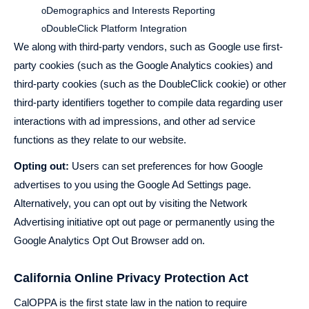
Demographics and Interests Reporting
o
DoubleClick Platform Integration
o
We along with third-party vendors, such as Google use first-
party cookies (such as the Google Analytics cookies) and
third-party cookies (such as the DoubleClick cookie) or other
third-party identifiers together to compile data regarding user
interactions with ad impressions, and other ad service
functions as they relate to our website.
Opting out:
Users can set preferences for how Google
advertises to you using the Google Ad Settings page.
Alternatively, you can opt out by visiting the Network
Advertising initiative opt out page or permanently using the
Google Analytics Opt Out Browser add on.
California Online Privacy Protection Act
CalOPPA is the first state law in the nation to require