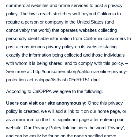
commercial websites and online services to post a privacy
policy. The law’s reach stretches well beyond California to
require a person or company in the United States (and
conceivably the world) that operates websites collecting
personally identifiable information from California consumers to
post a conspicuous privacy policy on its website stating
exactly the information being collected and those individuals
with whom it is being shared, and to comply with this policy. –
See more at: http://consumercal.org/california-online-privacy-
protection-act-caloppa/#sthash.0FdRbT51.dpuf
According to CalOPPA we agree to the following:
Users can visit our site anonymously:
Once this privacy
policy is created, we will add a link to it on our home page, or
as a minimum on the first significant page after entering our
website. Our Privacy Policy link includes the word ‘Privacy’,
and can be easily be found on the page specified above.