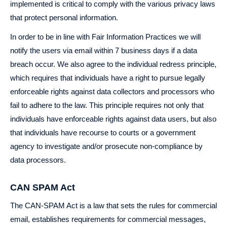
implemented is critical to comply with the various privacy laws
that protect personal information.
In order to be in line with Fair Information Practices we will
notify the users via email within 7 business days if a data
breach occur. We also agree to the individual redress principle,
which requires that individuals have a right to pursue legally
enforceable rights against data collectors and processors who
fail to adhere to the law. This principle requires not only that
individuals have enforceable rights against data users, but also
that individuals have recourse to courts or a government
agency to investigate and/or prosecute non-compliance by
data processors.
CAN SPAM Act
The CAN-SPAM Act is a law that sets the rules for commercial
email, establishes requirements for commercial messages,