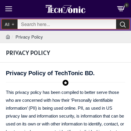
0
All
Privacy Policy
PRIVACY POLICY
Privacy Policy of TechTonic BD.
This privacy policy has been compiled to better serve those
who are concerned with how their ‘Personally identifiable
information’ (PII) is being used online. PII, as used in US
privacy law and information security, is information that can be
used on its own or with other information to identify, contact, or