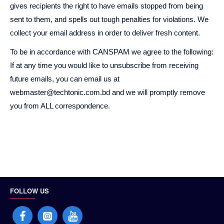
gives recipients the right to have emails stopped from being
sent to them, and spells out tough penalties for violations. We
collect your email address in order to deliver fresh content.
To be in accordance with CANSPAM we agree to the following:
If at any time you would like to unsubscribe from receiving
future emails, you can email us at
webmaster@techtonic.com.bd and we will promptly remove
you from ALL correspondence.
FOLLOW US