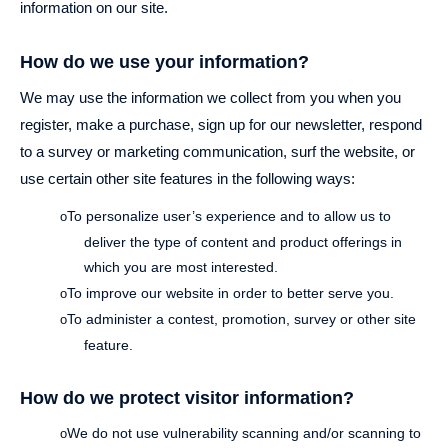
information on our site.
How do we use your information?
We may use the information we collect from you when you
register, make a purchase, sign up for our newsletter, respond
to a survey or marketing communication, surf the website, or
use certain other site features in the following ways:
To personalize user’s experience and to allow us to
o
deliver the type of content and product offerings in
which you are most interested.
To improve our website in order to better serve you.
o
To administer a contest, promotion, survey or other site
o
feature.
How do we protect visitor information?
We do not use vulnerability scanning and/or scanning to
o