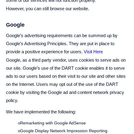
some of our services will not function properly.
However, you can still browse our website.
Google
Google’s advertising requirements can be summed up by
Google’s Advertising Principles. They are put in place to
provide a positive experience for users.
Visit Here
Google, as a third party vendor, uses cookies to serve ads on
our site. Google’s use of the DART cookie enables it to serve
ads to our users based on their visit to our site and other sites
on the Internet. Users may opt out of the use of the DART
cookie by visiting the Google ad and content network privacy
policy.
We have implemented the following:
Remarketing with Google AdSense
o
Google Display Network Impression Reporting
o