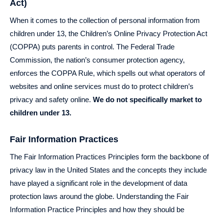
Act)
When it comes to the collection of personal information from
children under 13, the Children’s Online Privacy Protection Act
(COPPA) puts parents in control. The Federal Trade
Commission, the nation’s consumer protection agency,
enforces the COPPA Rule, which spells out what operators of
websites and online services must do to protect children’s
privacy and safety online.
We do not specifically market to
children under 13.
Fair Information Practices
The Fair Information Practices Principles form the backbone of
privacy law in the United States and the concepts they include
have played a significant role in the development of data
protection laws around the globe. Understanding the Fair
Information Practice Principles and how they should be