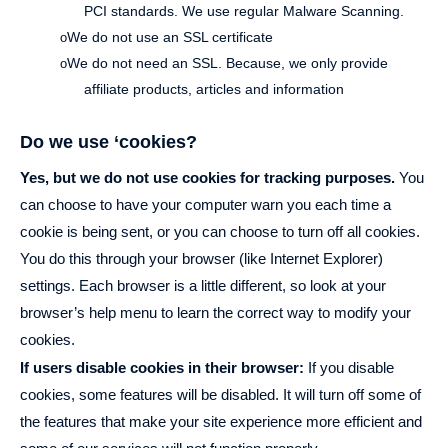
PCI standards. We use regular Malware Scanning.
We do not use an SSL certificate
o
We do not need an SSL. Because, we only provide
o
affiliate products, articles and information
Do we use ‘cookies?
Yes, but we do not use cookies for tracking purposes.
You
can choose to have your computer warn you each time a
cookie is being sent, or you can choose to turn off all cookies.
You do this through your browser (like Internet Explorer)
settings. Each browser is a little different, so look at your
browser’s help menu to learn the correct way to modify your
cookies.
If users disable cookies in their browser:
If you disable
cookies, some features will be disabled. It will turn off some of
the features that make your site experience more efficient and