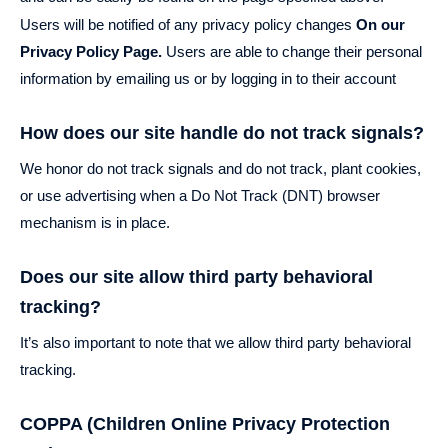
Users will be notified of any privacy policy changes
On our
Privacy Policy Page.
Users are able to change their personal
information by emailing us or by logging in to their account
How does our site handle do not track signals?
We honor do not track signals and do not track, plant cookies,
or use advertising when a Do Not Track (DNT) browser
mechanism is in place.
Does our site allow third party behavioral
tracking?
It’s also important to note that we allow third party behavioral
tracking.
COPPA (Children Online Privacy Protection